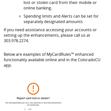
lost or stolen card from their mobile or
online banking.
Spending limits and Alerts can be set for
separately designated amounts
If you need assistance accessing your accounts or
setting up the enhancements, please call us at
303.978.2274.
Below are examples of
MyCardRules™
enhanced
functionality available online and in the ColoradoCU
app.