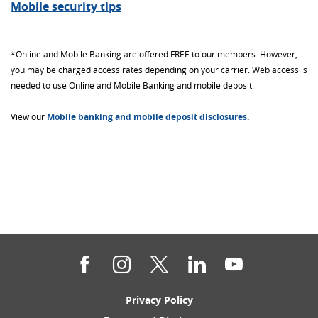
Mobile security tips
*Online and Mobile Banking are offered FREE to our members. However,
you may be charged access rates depending on your carrier. Web access is
needed to use Online and Mobile Banking and mobile deposit.
View our
Mobile banking and mobile deposit disclosures.
Facebook
Instagram
Twitter
LinkedIn
YouTube
(Opens
Privacy Policy
in