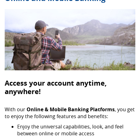
Access your account anytime,
anywhere!
With our
Online & Mobile Banking Platforms
, you get
to enjoy the following features and benefits:
Enjoy the universal capabilities, look, and feel
between online or mobile access