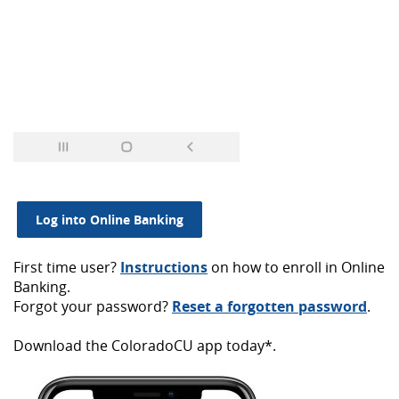
Log into Online Banking
First time user?
Instructions
on how to enroll in Online
Banking.
Forgot your password?
Reset a forgotten password
.
Download the ColoradoCU app today*.