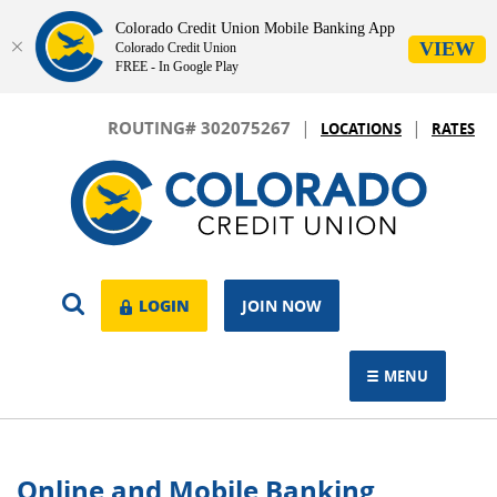
Colorado Credit Union Mobile Banking App
VIEW
Colorado Credit Union
FREE - In Google Play
Skip
Download
|
|
Navigation
Adobe®
ROUTING# 302075267
LOCATIONS
RATES
Acrobat
Colorado
Reader
Credit
to
Union
view.
OPEN
LOGIN
LOGIN
JOIN NOW
SEARCH
MENU
TOGGLE NAVIGAT
Online and Mobile Banking