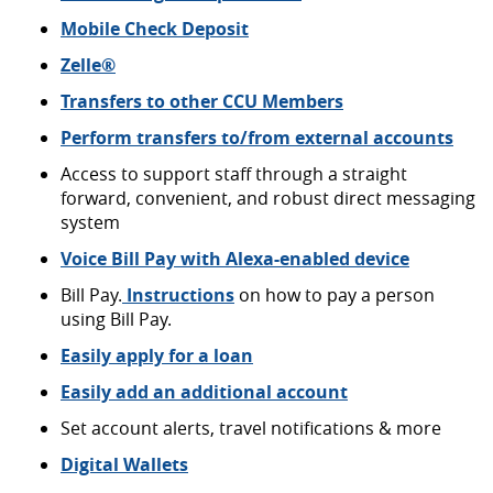
Mobile Check
Deposit
(Opens
Zelle®
in
Transfers to other CCU Members
a
new
Perform transfers to/from external accounts
Window)
Access to support staff through a straight
forward, convenient, and robust direct messaging
system
(Opens
Voice Bill Pay with Alexa-enabled device
in
Bill Pay.
Instructions
on how to pay a person
a
using Bill Pay.
new
Window)
Easily apply for a loan
Easily add an additional account
Set account alerts, travel notifications & more
Digital Wallets