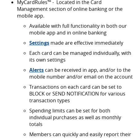
MyCardRules™ - Located in the Card
Management section of online banking or the
mobile app.
Available with full functionality in both our
mobile app and in online banking
Settings
made are effective immediately
Each card can be managed individually, with
its own settings
Alerts
can be received in app, and/or to the
mobile number and/or email on the account
Transactions on each card can be set to
BLOCK or SEND NOTIFICATION for various
transaction types
Spending limits can be set for both
individual purchases as well as monthly
totals
Members can quickly and easily report their