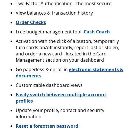
Two Factor Authentication - the most secure
View balances & transaction history
Order Checks
Free budget management tool:
Cash Coach
Activation with the click of a button, temporarily
turn cards on/off instantly, report lost or stolen,
and order a new card - located in the Card
Management section on your dashboard
Go paperless & enroll in
electronic statements &
documents
Customizable dashboard views
Easily switch between multiple account
profiles
Update your profile, contact and security
information
Reset a forgotten password