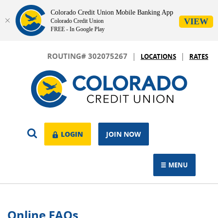
Colorado Credit Union Mobile Banking App
VIEW
Colorado Credit Union
FREE - In Google Play
Skip
Download
|
|
Navigation
Adobe®
ROUTING# 302075267
LOCATIONS
RATES
Acrobat
Colorado
Reader
Credit
to
Union
view.
OPEN
LOGIN
LOGIN
JOIN NOW
SEARCH
MENU
TOGGLE NAVIGAT
Online FAQs