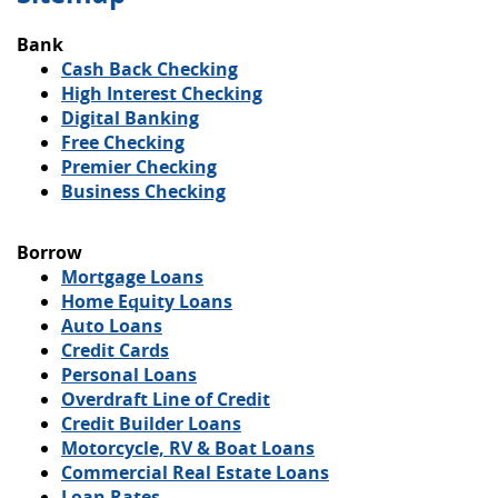
Bank
Cash Back Checking
High Interest Checking
(Opens
Digital Banking
in
Free Checking
a
Premier Checking
new
Business Checking
Window)
Borrow
Mortgage Loans
Home Equity Loans
Auto Loans
Credit Cards
Personal Loans
Overdraft Line of Credit
Credit Builder Loans
Motorcycle, RV & Boat Loans
Commercial Real Estate Loans
Loan Rates