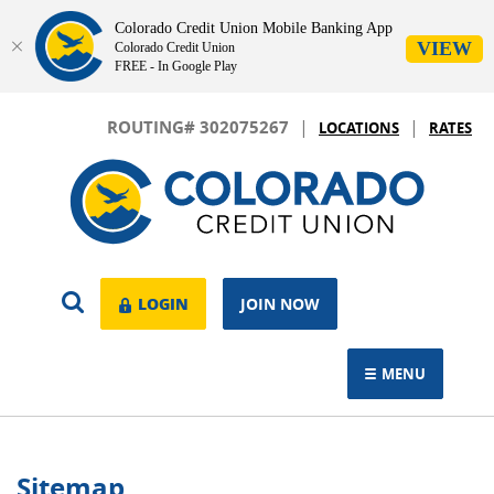
Colorado Credit Union Mobile Banking App
VIEW
Colorado Credit Union
FREE - In Google Play
Skip
Download
|
|
Navigation
Adobe®
ROUTING# 302075267
LOCATIONS
RATES
Acrobat
Colorado
Reader
Credit
to
Union
view.
OPEN
LOGIN
LOGIN
JOIN NOW
SEARCH
MENU
TOGGLE NAVIGAT
Sitemap