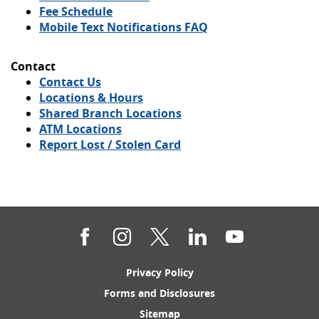
Window)
new
Fee Schedule
Window)
Mobile Text Notifications FAQ
Contact
Contact Us
Locations & Hours
Shared Branch Locations
ATM Locations
Report Lost / Stolen Card
Facebook
Instagram
Twitter
LinkedIn
YouTube
(Opens
Privacy Policy
in
(Opens
Forms and Disclosures
a
in
new
(Opens
Sitemap