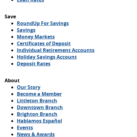
Save
(Opens
RoundUp For Savings
in
Savings
a
Money Markets
new
Certificates of Deposit
Window)
Individual Retirement Accounts
Holiday Savings Account
Deposit Rates
About
Our Story
Become a Member
(Opens
Littleton Branch
in
(Opens
Downtown Branch
a
(Opens
in
Brighton Branch
new
in
a
Hablamos Español
Window)
a
new
Events
new
Window)
News & Awards