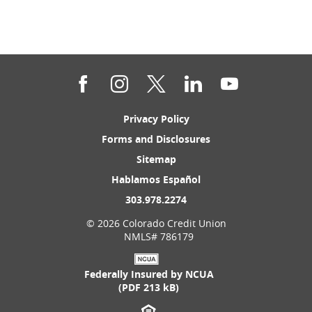
Facebook
Instagram
Twitter
LinkedIn
YouTube
(Opens
Privacy Policy
in
(Opens
Forms and Disclosures
a
in
new
(Opens
Sitemap
a
Window)
in
new
(Opens
Hablamos Español
a
Window)
in
new
(Opens
303.978.2274
a
Window)
in
new
©
2026 Colorado Credit Union
a
Window)
NMLS# 786179
new
Window)
Federally Insured by NCUA
(PDF 213 kB)