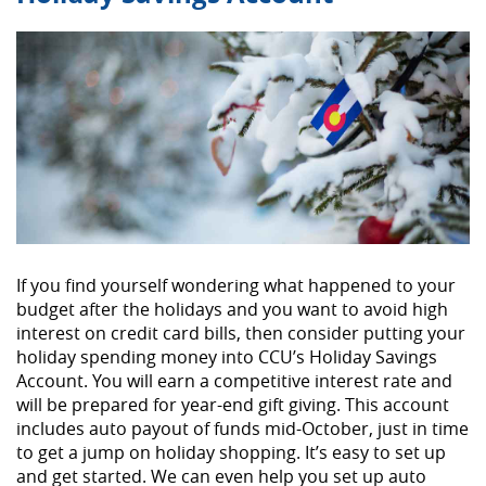
If you find yourself wondering what happened to your
budget after the holidays and you want to avoid high
interest on credit card bills, then consider putting your
holiday spending money into CCU’s Holiday Savings
Account. You will earn a competitive interest rate and
will be prepared for year-end gift giving. This account
includes auto payout of funds mid-October, just in time
to get a jump on holiday shopping. It’s easy to set up
and get started. We can even help you set up auto