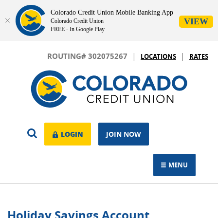
Colorado Credit Union Mobile Banking App
VIEW
Colorado Credit Union
FREE - In Google Play
Skip
Download
|
|
Navigation
Adobe®
ROUTING# 302075267
LOCATIONS
RATES
Acrobat
Colorado
Reader
Credit
to
Union
view.
OPEN
LOGIN
LOGIN
JOIN NOW
SEARCH
MENU
TOGGLE NAVIGAT
Holiday Savings Account