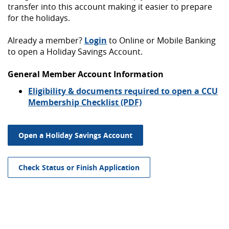
transfer into this account making it easier to prepare
for the holidays.
Already a member?
Login
to Online or Mobile Banking
to open a Holiday Savings Account.
General Member Account Information
Eligibility & documents required to open a CCU
Membership Checklist (PDF)
Open a Holiday Savings Account
Check Status or Finish Application