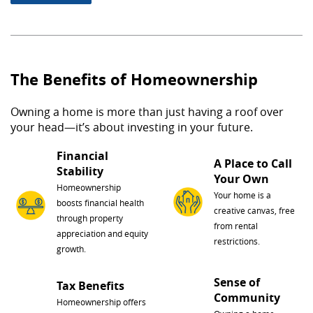
The Benefits of Homeownership
Owning a home is more than just having a roof over
your head—it’s about investing in your future.
Financial
A Place to Call
Stability
Your Own
Homeownership
Your home is a
boosts financial health
creative canvas, free
through property
from rental
appreciation and equity
restrictions.
growth.
Sense of
Tax Benefits
Community
Homeownership offers