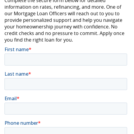
Complete the secure form below for detailed
information on rates, refinancing, and more. One of
our Mortgage Loan Officers will reach out to you to
provide personalized support and help you navigate
your homeownership journey with confidence. No
credit checks and no pressure to commit. Apply once
you find the right loan for you.