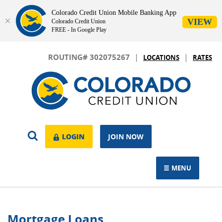
Colorado Credit Union Mobile Banking App
VIEW
Colorado Credit Union
FREE - In Google Play
Skip
Download
|
|
Navigation
Adobe®
ROUTING# 302075267
LOCATIONS
RATES
Acrobat
Colorado
Reader
Credit
to
Union
view.
OPEN
LOGIN
LOGIN
JOIN NOW
SEARCH
MENU
TOGGLE NAVIGAT
Mortgage Loans