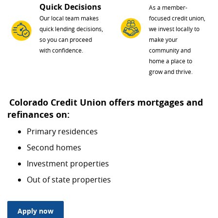
Quick Decisions
As a member-
Our local team makes
focused credit union,
quick lending decisions,
we invest locally to
so you can proceed
make your
with confidence.
community and
home a place to
grow and thrive.
Colorado Credit Union offers mortgages and
refinances on:
Primary residences
Second homes
Investment properties
Out of state properties
(Opens in a new Window)
Apply now