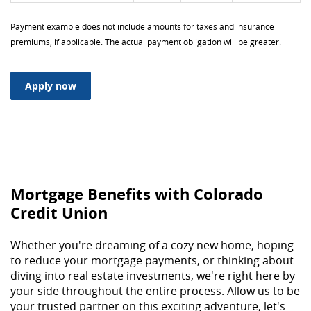
Payment example does not include amounts for taxes and insurance
premiums, if applicable. The actual payment obligation will be greater.
(Opens in a new Window)
Apply now
Mortgage Benefits with Colorado
Credit Union
Whether you're dreaming of a cozy new home, hoping
to reduce your mortgage payments, or thinking about
diving into real estate investments, we're right here by
your side throughout the entire process. Allow us to be
your trusted partner on this exciting adventure, let's