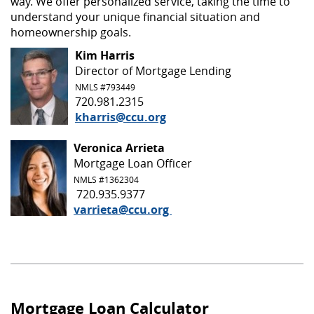
way. We offer personalized service, taking the time to
understand your unique financial situation and
homeownership goals.
Kim Harris
Director of Mortgage Lending
NMLS #793449
720.981.2315
kharris@ccu.org
Veronica Arrieta
Mortgage Loan Officer
NMLS #
1362304
720.935.9377
varrieta@ccu.org
Mortgage Loan Calculator