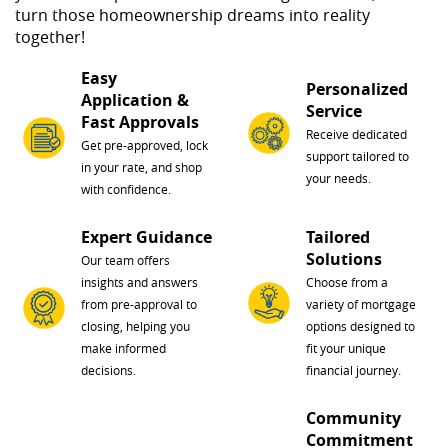
turn those homeownership dreams into reality
together!
Easy
Personalized
Application &
Service
Fast Approvals
Receive dedicated
Get pre-approved, lock
support tailored to
in your rate, and shop
your needs.
with confidence.
Expert Guidance
Tailored
Solutions
Our team offers
insights and answers
Choose from a
from pre-approval to
variety of mortgage
closing, helping you
options designed to
make informed
fit your unique
decisions.
financial journey.
Community
Commitment