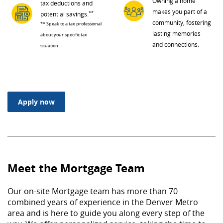
Owning a home
tax deductions and
makes you part of a
**
potential savings.
community, fostering
** Speak to a tax professional
lasting memories
about your specific tax
and connections.
situation.
(Opens in a new Window)
Apply now
Meet the Mortgage Team
Our on-site Mortgage team has more than 70
combined years of experience in the Denver Metro
area and is here to guide you along every step of the