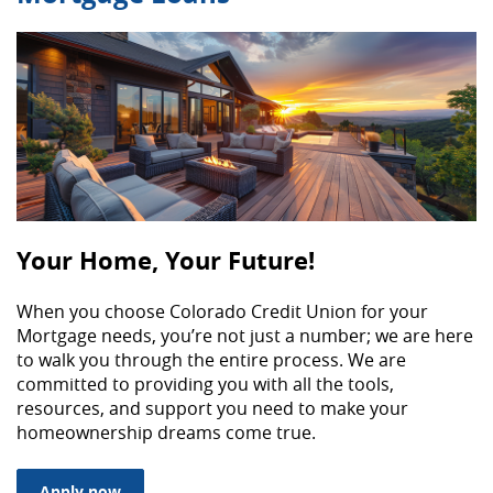
Your Home, Your Future!
When you choose Colorado Credit Union for your
Mortgage needs, you’re not just a number; we are here
to walk you through the entire process. We are
committed to providing you with all the tools,
resources, and support you need to make your
homeownership dreams come true.
(Opens in a new Window)
Apply now