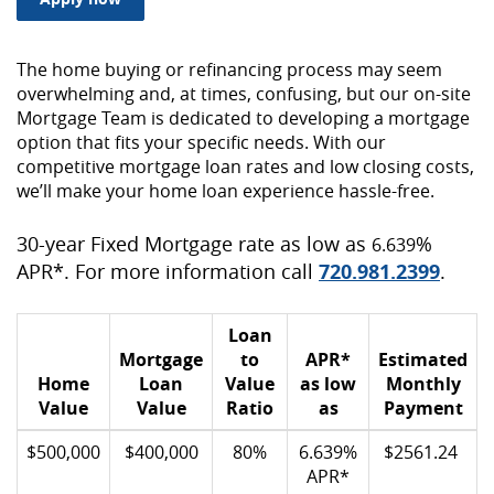
The home buying or refinancing process may seem
overwhelming and, at times, confusing, but our on-site
Mortgage Team is dedicated to developing a mortgage
option that fits your specific needs. With our
competitive mortgage loan rates and low closing costs,
we’ll make your home loan experience hassle-free.
30-year Fixed Mortgage rate as low as
%
6.639
APR*. For more information call
720.981.2399
.
Loan
Mortgage
to
APR*
Estimated
Home
Loan
Value
as low
Monthly
Value
Value
Ratio
as
Payment
$500,000
$400,000
80%
6.639%
$2561.24
APR*