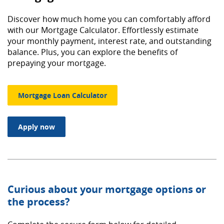
Discover how much home you can comfortably afford
with our Mortgage Calculator. Effortlessly estimate
your monthly payment, interest rate, and outstanding
balance. Plus, you can explore the benefits of
prepaying your mortgage.
Mortgage Loan Calculator
(Opens in a new Window)
Apply now
Curious about your mortgage options or
the process?