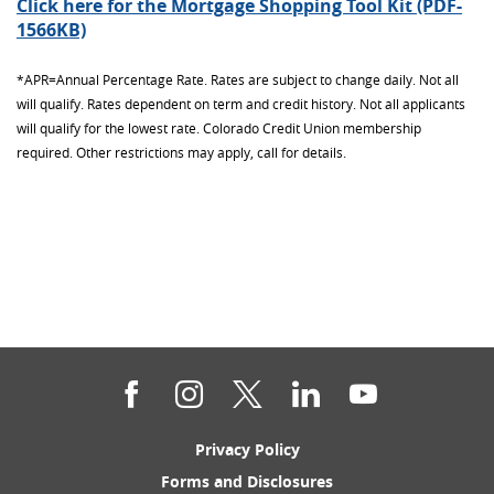
Click here for the Mortgage Shopping Tool Kit (PDF-
(Opens
1566KB)
in
a
*APR=Annual Percentage Rate. Rates are subject to change daily. Not all
new
will qualify. Rates dependent on term and credit history. Not all applicants
Window)
will qualify for the lowest rate. Colorado Credit Union membership
required. Other restrictions may apply, call for details.
Facebook
Instagram
Twitter
LinkedIn
YouTube
(Opens
Privacy Policy
in
(Opens
Forms and Disclosures
a