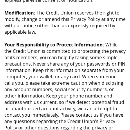
express parental consent or notification.
Modification:
The Credit Union reserves the right to
modify, change or amend this Privacy Policy at any time
without notice other than as expressly required by
applicable law.
Your Responsibility to Protect Information:
While
the Credit Union is committed to protecting the privacy
of its members, you can help by taking some simple
precautions. Never share any of your passwords or PIN
information. Keep this information separate from your
computer, your wallet, or any card. When someone
calls you, please take extreme caution when disclosing
any account numbers, social security numbers, or
other information. Keep your phone number and
address with us current, so if we detect potential fraud
or unauthorized account activity, we can attempt to
contact you immediately. Please contact us if you have
any questions regarding the Credit Union’s Privacy
Policy or other questions regarding the privacy or