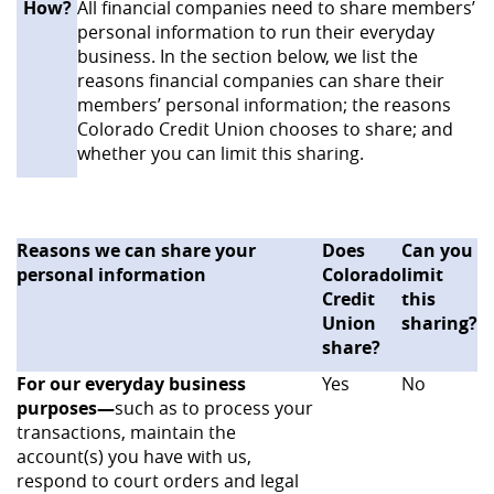
How?
All financial companies need to share members’
personal information to run their everyday
business. In the section below, we list the
reasons financial companies can share their
members’ personal information; the reasons
Colorado Credit Union chooses to share; and
whether you can limit this sharing.
Reasons we can share your
Does
Can you
personal information
Colorado
limit
Credit
this
Union
sharing?
share?
For our everyday business
Yes
No
purposes—
such as to process your
transactions, maintain the
account(s) you have with us,
respond to court orders and legal