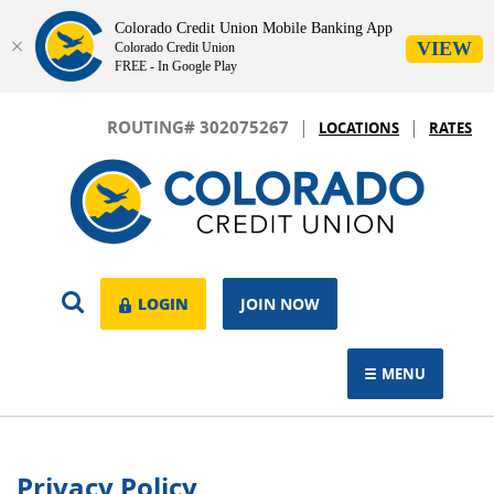
Colorado Credit Union Mobile Banking App
VIEW
Colorado Credit Union
FREE - In Google Play
Skip
Download
|
|
Navigation
Adobe®
ROUTING# 302075267
LOCATIONS
RATES
Acrobat
Colorado
Reader
Credit
to
Union
view.
OPEN
LOGIN
LOGIN
JOIN NOW
SEARCH
MENU
TOGGLE NAVIGAT
Privacy Policy