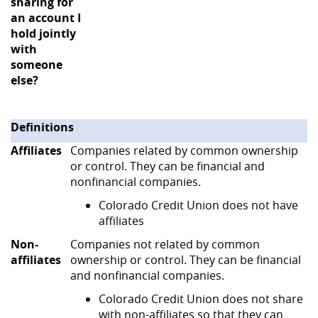
sharing for
an account I
hold jointly
with
someone
else?
Definitions
Affiliates
Companies related by common ownership
or control. They can be financial and
nonfinancial companies.
Colorado Credit Union does not have
affiliates
Non-
Companies not related by common
affiliates
ownership or control. They can be financial
and nonfinancial companies.
Colorado Credit Union does not share
with non-affiliates so that they can