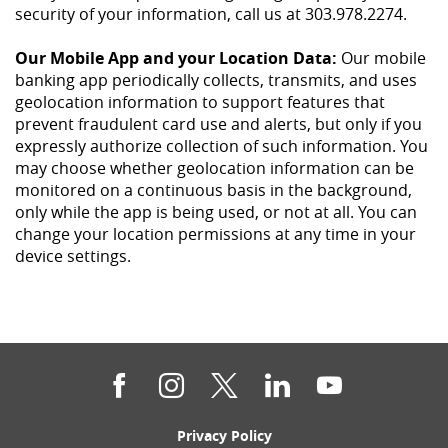
security of your information, call us at 303.978.2274.
Our Mobile App and your Location Data:
Our mobile
banking app periodically collects, transmits, and uses
geolocation information to support features that
prevent fraudulent card use and alerts, but only if you
expressly authorize collection of such information. You
may choose whether geolocation information can be
monitored on a continuous basis in the background,
only while the app is being used, or not at all. You can
change your location permissions at any time in your
device settings.
Facebook
Instagram
Twitter
LinkedIn
YouTube
(Opens
Privacy Policy