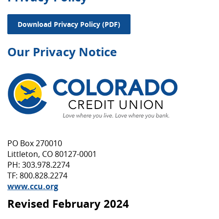
(Opens in a new Window)
Download Privacy Policy (PDF)
Our Privacy Notice
PO Box 270010
Littleton, CO 80127-0001
PH: 303.978.2274
TF: 800.828.2274
www.ccu.org
Revised February 2024