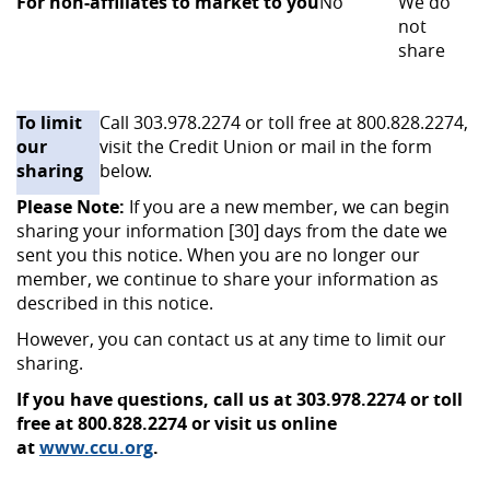
For non-affiliates to market to you
No
We do
not
share
To limit
Call 303.978.2274 or toll free at 800.828.2274,
our
visit the Credit Union or mail in the form
sharing
below.
Please Note:
If you are a
new member, we can begin
sharing your information [30] days from the date we
sent you this notice. When you are no longer our
member, we continue to share your information as
described in this notice.
However, you can contact us at any time to limit our
sharing.
If you have questions, call us at 303.978.2274 or toll
free at 800.828.2274 or visit us online
at
www.ccu.org
.