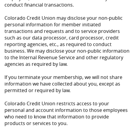
conduct financial transactions.
Colorado Credit Union may disclose your non-public
personal information for member initiated
transactions and requests and to service providers
such as our data processor, card processor, credit
reporting agencies, etc., as required to conduct
business. We may disclose your non-public information
to the Internal Revenue Service and other regulatory
agencies as required by law.
If you terminate your membership, we will not share
information we have collected about you, except as
permitted or required by law.
Colorado Credit Union restricts access to your
personal and account information to those employees
who need to know that information to provide
products or services to you.