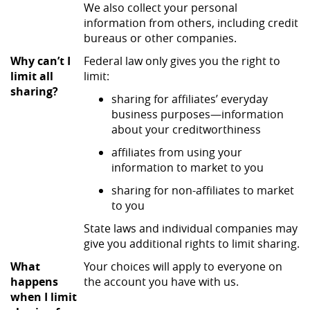
We also collect your personal
information from others, including credit
bureaus or other companies.
Why can’t I
Federal law only gives you the right to
limit all
limit:
sharing?
sharing for affiliates’ everyday
business purposes—information
about your creditworthiness
affiliates from using your
information to market to you
sharing for non-affiliates to market
to you
State laws and individual companies may
give you additional rights to limit sharing.
What
Your choices will apply to everyone on
happens
the account you have with us.
when I limit