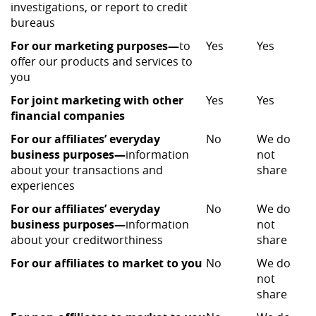
investigations, or report to credit
bureaus
For our marketing purposes—
to
Yes
Yes
offer our products and services to
you
For joint marketing with other
Yes
Yes
financial companies
For our affiliates’ everyday
No
We do
business purposes—
information
not
about your transactions and
share
experiences
For our affiliates’ everyday
No
We do
business purposes—
information
not
about your creditworthiness
share
For our affiliates to market to you
No
We do
not
share