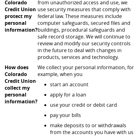
Colorado
from unauthorized access and use, we
Credit Union
use security measures that comply with
protect my
federal law. These measures include
personal
computer safeguards, secured files and
information?
buildings, procedural safeguards and
safe record storage. We will continue to
review and modify our security controls
in the future to deal with changes in
products, services and technology.
How does
We collect your personal information, for
Colorado
example, when you
Credit Union
start an account
collect my
personal
apply for a loan
information?
use your credit or debit card
pay your bills
make deposits to or withdrawals
from the accounts you have with us