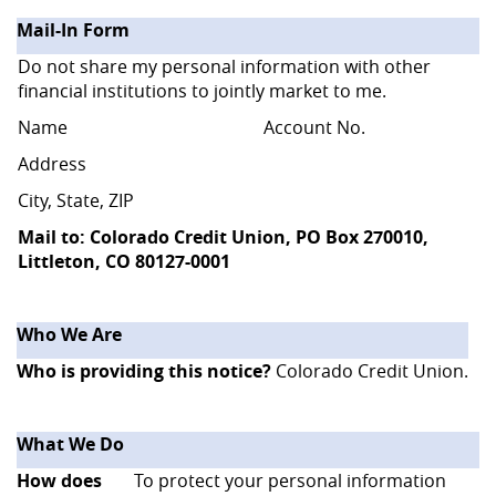
Mail-In Form
Do not share my personal information with other
financial institutions to jointly market to me.
Name
Account No.
Address
City, State, ZIP
Mail to: Colorado Credit Union, PO Box 270010,
Littleton, CO 80127-0001
Who We Are
Who is providing this notice?
Colorado Credit Union.
What We Do
How does
To protect your personal information