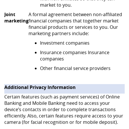
market to you.
Joint
A formal agreement between non-affiliated
marketing
financial companies that together market
financial products or services to you. Our
marketing partners include:
Investment companies
Insurance companies Insurance
companies
Other financial service providers
Additional Privacy Information
Certain features (such as payment services) of Online
Banking and Mobile Banking need to access your
device’s contacts in order to complete transactions
efficiently. Also, certain features require access to your
camera (for facial recognition or for mobile deposit).