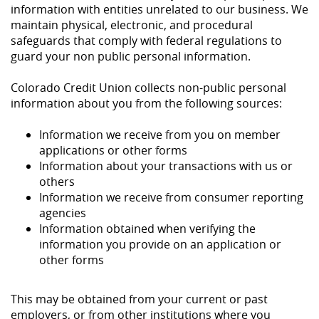
information with entities unrelated to our business. We
maintain physical, electronic, and procedural
safeguards that comply with federal regulations to
guard your non public personal information.
Colorado Credit Union collects non-public personal
information about you from the following sources:
Information we receive from you on member
applications or other forms
Information about your transactions with us or
others
Information we receive from consumer reporting
agencies
Information obtained when verifying the
information you provide on an application or
other forms
This may be obtained from your current or past
employers, or from other institutions where you