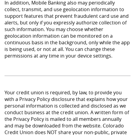
In addition, Mobile Banking also may periodically
collect, transmit, and use geolocation information to
support features that prevent fraudulent card use and
alerts, but only if you expressly authorize collection of
such information. You may choose whether
geolocation information can be monitored on a
continuous basis in the background, only while the app
is being used, or not at all. You can change these
permissions at any time in your device settings.
Your credit union is required, by law, to provide you
with a Privacy Policy disclosure that explains how your
personal information is collected and disclosed as we
conduct business at the credit union. A written form of
the Privacy Policy is mailed to all members annually
and may be downloaded from the website. Colorado
Credit Union does NOT share your non-public, private