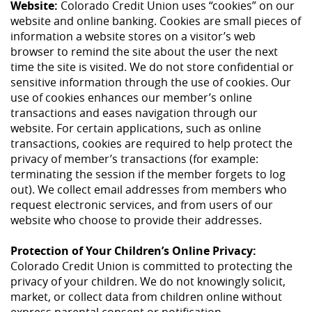
Website:
Colorado Credit Union uses “cookies” on our
website and online banking. Cookies are small pieces of
information a website stores on a visitor’s web
browser to remind the site about the user the next
time the site is visited. We do not store confidential or
sensitive information through the use of cookies. Our
use of cookies enhances our member’s online
transactions and eases navigation through our
website. For certain applications, such as online
transactions, cookies are required to help protect the
privacy of member’s transactions (for example:
terminating the session if the member forgets to log
out). We collect email addresses from members who
request electronic services, and from users of our
website who choose to provide their addresses.
Protection of Your Children’s Online Privacy:
Colorado Credit Union is committed to protecting the
privacy of your children. We do not knowingly solicit,
market, or collect data from children online without