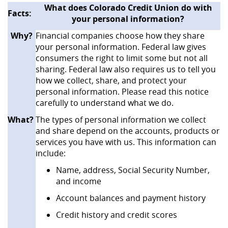
What does Colorado Credit Union do with
‌Facts:
your personal information?
Why?
Financial companies choose how they share
your personal information. Federal law gives
consumers the right to limit some but not all
sharing. Federal law also requires us to tell you
how we collect, share, and protect your
personal information. Please read this notice
carefully to understand what we do.
What?
The types of personal information we collect
and share depend on the accounts, products or
services you have with us. This information can
include:
Name, address, Social Security Number,
and income
Account balances and payment history
Credit history and credit scores