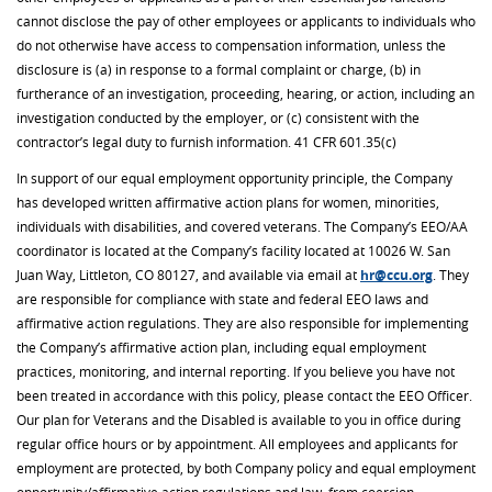
cannot disclose the pay of other employees or applicants to individuals who
do not otherwise have access to compensation information, unless the
disclosure is (a) in response to a formal complaint or charge, (b) in
furtherance of an investigation, proceeding, hearing, or action, including an
investigation conducted by the employer, or (c) consistent with the
contractor’s legal duty to furnish information. 41 CFR 60­1.35(c)
In support of our equal employment opportunity principle, the Company
has developed written affirmative action plans for women, minorities,
individuals with disabilities, and covered veterans. The Company’s EEO/AA
coordinator is located at the Company’s facility located at 10026 W. San
Juan Way, Littleton, CO 80127, and available via email at
hr@ccu.org
. They
are responsible for compliance with state and federal EEO laws and
affirmative action regulations. They are also responsible for implementing
the Company’s affirmative action plan, including equal employment
practices, monitoring, and internal reporting. If you believe you have not
been treated in accordance with this policy, please contact the EEO Officer.
Our plan for Veterans and the Disabled is available to you in office during
regular office hours or by appointment. All employees and applicants for
employment are protected, by both Company policy and equal employment
opportunity/affirmative action regulations and law, from coercion,