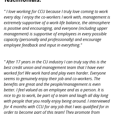
" I love working for CCU because I truly love coming to work
every day. I enjoy the co-workers I work with, management is
extremely supportive of a work-life balance, the atmosphere
is positive and encouraging, and everyone (including upper
management) is supportive of employees in every possible
capacity (personally and professionally) and encourage
employee feedback and input in everything."
" After 17 years in the CU industry I can truly say this is the
best credit union and management team that I have ever
worked for! We work hard and play even harder. Everyone
seems to genuinely enjoy their job and co-workers. The
benefits are great and the people/management is even
better. I feel valued as an employee and as a person. It is
nice to go to work, be part of a team and laugh all day long
with people that you really enjoy being around. I interviewed
for 4 months with CCU for any job that I was qualified for in
order to become part of this team! They promote from