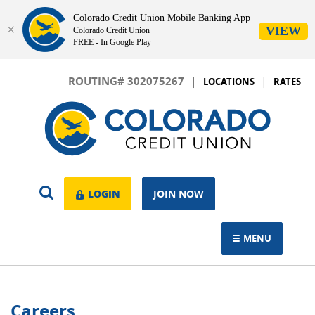
Colorado Credit Union Mobile Banking App
VIEW
Colorado Credit Union
FREE - In Google Play
Skip
Download
|
|
Navigation
Adobe®
ROUTING# 302075267
LOCATIONS
RATES
Acrobat
Colorado
Reader
Credit
to
Union
view.
OPEN
LOGIN
LOGIN
JOIN NOW
SEARCH
MENU
TOGGLE NAVIGAT
Careers