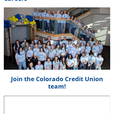
Join the Colorado Credit Union
team!