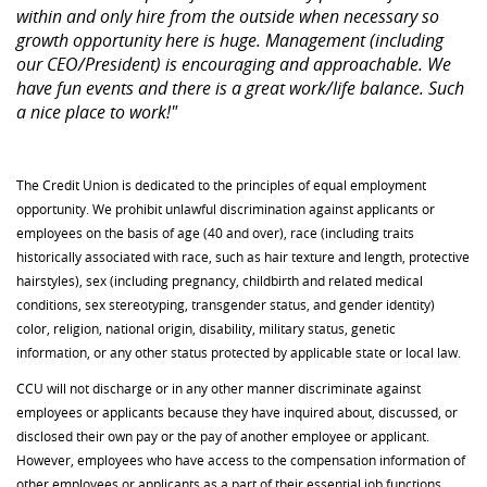
within and only hire from the outside when necessary so
growth opportunity here is huge. Management (including
our CEO/President) is encouraging and approachable. We
have fun events and there is a great work/life balance. Such
a nice place to work!"
The Credit Union is dedicated to the principles of equal employment
opportunity. We prohibit unlawful discrimination against applicants or
employees on the basis of age (40 and over), race (including traits
historically associated with race, such as hair texture and length, protective
hairstyles), sex (including pregnancy, childbirth and related medical
conditions, sex stereotyping, transgender status, and gender identity)
color, religion, national origin, disability, military status, genetic
information, or any other status protected by applicable state or local law.
CCU will not discharge or in any other manner discriminate against
employees or applicants because they have inquired about, discussed, or
disclosed their own pay or the pay of another employee or applicant.
However, employees who have access to the compensation information of
other employees or applicants as a part of their essential job functions