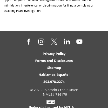
intimidation, interference, or discrimination for filing a complaint or
assisting in an investigation.
Facebook
Instagram
Twitter
LinkedIn
YouTube
(Opens
Privacy Policy
in
(Opens
Forms and Disclosures
a
in
new
(Opens
Sitemap
a
Window)
in
new
(Opens
Hablamos Español
a
Window)
in
new
(Opens
303.978.2274
a
Window)
in
new
©
2026 Colorado Credit Union
a
Window)
NMLS# 786179
new
Window)
Federally Insured by NCUA