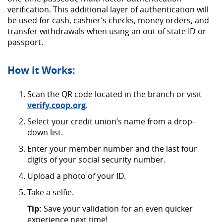
verification. This additional layer of
authentication will
be used for cash, cashier’s checks, money orders, and
transfer withdrawals when using an out of state ID or
passport.
How it Works:
Scan the QR code located in the branch or visit
(Opens
verify.coop.org
.
in
Select your credit union’s name from a drop-
a
down list.
new
Window)
Enter your member number and the last four
digits of your social security number.
Upload a photo of your ID.
Take a selfie.
Tip:
Save your validation for an even quicker
experience next time!