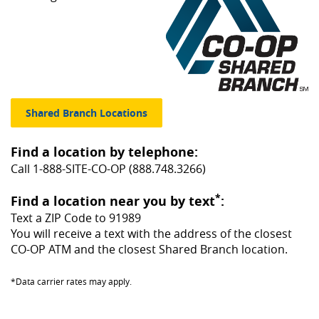
(Opens in a new Window)
Shared Branch Locations
Find a location by telephone:
Call 1-888-SITE-CO-OP (888.748.3266)
*
Find a location near you by text
:
Text a ZIP Code to 91989
You will receive a text with the address of the closest
CO-OP ATM and the closest Shared Branch location.
*Data carrier rates may apply.