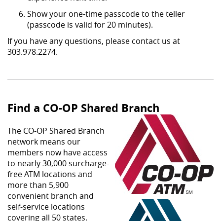
Show your one-time passcode to the teller
(passcode is valid for 20 minutes).
If you have any questions, please contact us at
303.978.2274.
Find a CO-OP Shared Branch
The CO-OP Shared Branch
network means our
members now have access
to nearly 30,000 surcharge-
free ATM locations and
more than 5,900
convenient branch and
self-service locations
covering all 50 states.