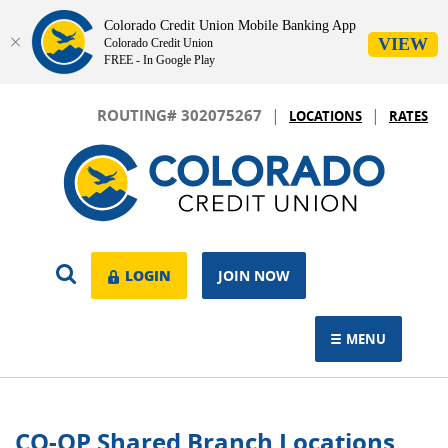
Colorado Credit Union Mobile Banking App
VIEW
Colorado Credit Union
FREE - In Google Play
Skip
Download
|
|
Navigation
Adobe®
ROUTING# 302075267
LOCATIONS
RATES
Acrobat
Colorado
Reader
Credit
to
Union
view.
OPEN
LOGIN
LOGIN
JOIN NOW
SEARCH
MENU
TOGGLE NAVIGAT
CO-OP Shared Branch Locations