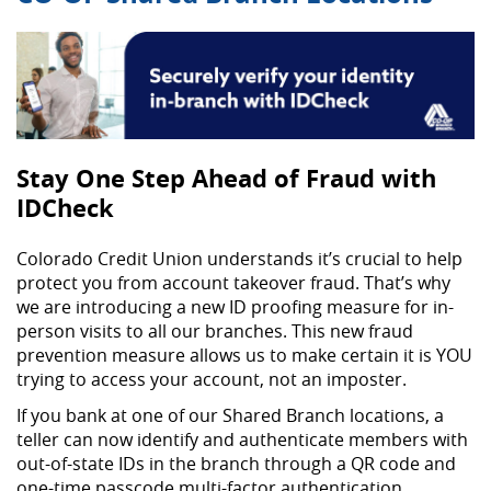
Stay One Step Ahead of Fraud with
IDCheck
Colorado Credit Union understands it’s crucial to help
protect you from account takeover fraud. That’s why
we are introducing a new ID proofing measure for in-
person visits to all our branches. This new fraud
prevention measure allows us to make certain it is YOU
trying to access your account, not an imposter.
If you bank at one of our Shared Branch locations, a
teller can now identify and authenticate members with
out-of-state IDs in the branch through a QR code and
one-time passcode multi-factor authentication