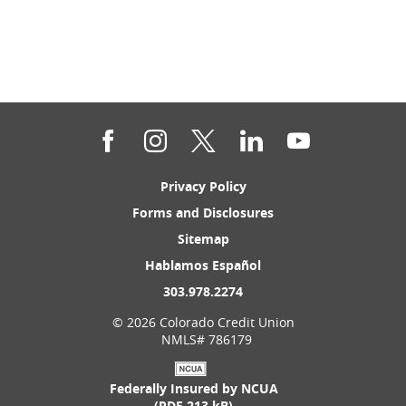
Facebook
Instagram
Twitter
LinkedIn
YouTube
(Opens
Privacy Policy
in
(Opens
Forms and Disclosures
a
in
new
(Opens
Sitemap
a
Window)
in
new
(Opens
Hablamos Español
a
Window)
in
new
(Opens
303.978.2274
a
Window)
in
new
©
2026 Colorado Credit Union
a
Window)
NMLS# 786179
new
Window)
Federally Insured by NCUA
(PDF 213 kB)