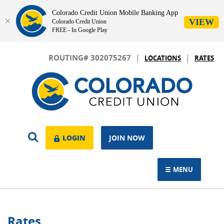
Colorado Credit Union Mobile Banking App
VIEW
Colorado Credit Union
FREE - In Google Play
Skip
Download
|
|
Navigation
Adobe®
ROUTING# 302075267
LOCATIONS
RATES
Acrobat
Colorado
Reader
Credit
to
Union
view.
OPEN
LOGIN
LOGIN
JOIN NOW
SEARCH
MENU
TOGGLE NAVIGAT
Rates