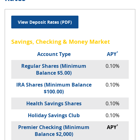
(Opens in a new Window)
View Deposit Rates (PDF)
Savings, Checking & Money Market
¹
Account Type
APY
Regular Shares (Minimum
0.10%
Balance $5.00)
IRA Shares (Minimum Balance
0.10%
$100.00)
Health Savings Shares
0.10%
Holiday Savings Club
0.10%
¹
Premier Checking (Minimum
APY
Balance $2,000)