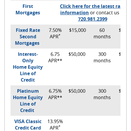
First
Click here for the latest rate
Mortgages
information
or contact us at
(Opens
720.981.2399
in
Fixed Rate
7.50%
$15,000
60
$300.
a
*
Second
APR
months
new
Mortgages
Window)
Interest-
6.75
$50,000
300
$281.
Only
APR**
months
Home Equity
Line of
Credit
Platinum
6.75%
$50,000
300
$345.
Home Equity
APR**
months
Line of
Credit
VISA Classic
13.95%
*
Credit Card
APR