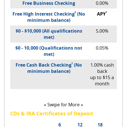
Free Business Checking
0.00%
²
¹
Free High Interest Checking
(No
APY
minimum balance)
$0 - $10,000 (All qualifications
5.00%
met)
$0 - 10,000 (Qualifications not
0.05%
met)
³
Free Cash Back Checking
(No
1.00% cash
minimum balance)
back
up to $15 a
month
« Swipe for More »
CDs & IRA Certificates of Deposit
6
12
18
24