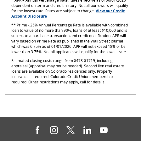
* APR = Annual Percentage Rate. Rates effective as of 06/01/2026
dependent on term and credit history. Not all borrowers will qualify
for the lowest rate. Rates are subject to change.
View our Credit
(Opens
Account Disclosure
in
**
Prime -.25% Annual Percentage Rate is available with combined
a
loan to value of no more than 90%, loans of at least $10,000 and is
new
subject to a purchase transaction and credit qualification. APR will
Window)
vary based on Prime Rate as published in the Wall Street Journal
which was 6.75
%
as of
01/01/2026
. APR will not exceed 18% or be
lower than 3.75%. Not all applicants will qualify for the lowest rate.
Estimated closing costs range from $478-$1719, including
appraisal (appraisal may not be needed). Second lien real estate
loans are available on Colorado residences only. Property
insurance is required. Colorado Credit Union membership is
required. Other restrictions may apply, call for details.
Facebook
Instagram
Twitter
LinkedIn
YouTube