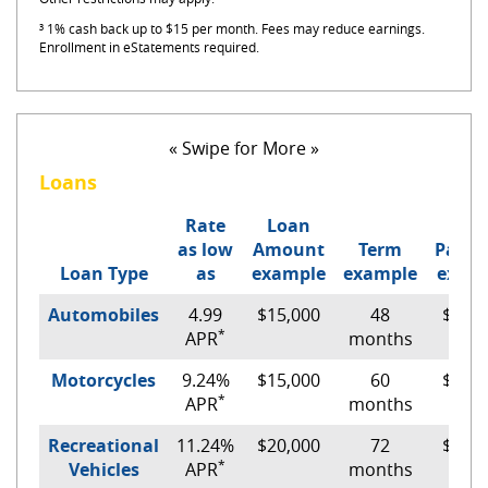
³ 1% cash back up to $15 per month. Fees may reduce earnings.
Enrollment in eStatements required.
« Swipe for More »
Loans
Rate
Loan
as low
Amount
Term
Paym
Loan Type
as
example
example
exam
Automobiles
4.99
$15,000
48
$348.
*
APR
months
Motorcycles
9.24%
$15,000
60
$317.
*
APR
months
Recreational
11.24%
$20,000
72
$390.
*
Vehicles
APR
months