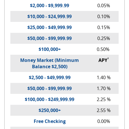
$2,000 - $9,999.99
0.05%
$10,000 - $24,999.99
0.10%
$25,000 - $49,999.99
0.15%
$50,000 - $99,999.99
0.25%
$100,000+
0.50%
¹
Money Market (Minimum
APY
Balance $2,500)
$2,500 - $49,999.99
1.40 %
$50,000 - $99,999.99
1.70 %
$100,000 - $249,999.99
2.25 %
$250,000+
2.55 %
Free Checking
0.00%