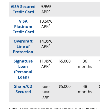
VISA Secured
9.95%
*
Credit Card
APR
VISA
13.50%
*
Platinum
APR
Credit Card
Overdraft
14.99%
*
Line of
APR
Protection
Signature
11.49%
$5,000
36
$165.
*
Loan
APR
months
(Personal
Loan)
Share/CD
$5,000
48
$110.
Rate +
Secured
months
3.00%
*
APR