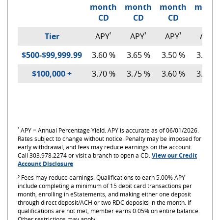
month
month
month
mont
CD
CD
CD
CD
¹
¹
¹
¹
Tier
APY
APY
APY
APY
$500-$99,999.99
3.60 %
3.65 %
3.50 %
3.50 %
$100,000 +
3.70 %
3.75 %
3.60 %
3.60 %
¹
APY = Annual Percentage Yield. APY is accurate as of 06/01/2026.
Rates subject to change without notice.
Penalty may be imposed for
early withdrawal, and fees may reduce earnings on the account.
Call 303.978.2274 or visit a branch to open a CD.
View our Credit
(Opens
(Opens
Account Disclosure
in
in
² Fees may reduce earnings. Qualifications to earn 5.00% APY
a
a
include completing a minimum of 15 debit card transactions per
new
new
month, enrolling in eStatements, and making either one deposit
Window)
Window)
through direct deposit/ACH or two RDC deposits in the month. If
qualifications are not met, member earns 0.05% on entire balance.
Other restrictions may apply.