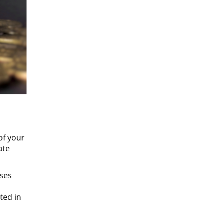
of your
ate
nses
ted in