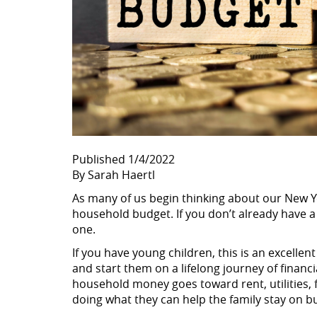
Published 1/4/2022
By Sarah Haertl
As many of us begin thinking about our New Ye
household budget. If you don’t already have a
one.
If you have young children, this is an excell
and start them on a lifelong journey of finan
household money goes toward rent, utilities, 
doing what they can help the family stay on b