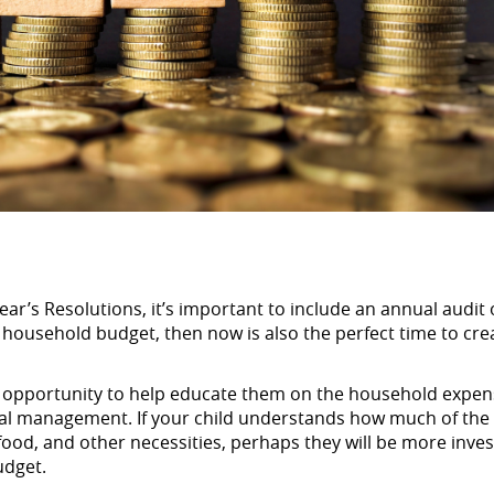
ar’s Resolutions, it’s important to include an annual audit 
 household budget, then now is also the perfect time to cre
ent opportunity to help educate them on the household expe
cial management. If your child understands how much of the
food, and other necessities, perhaps they will be more inves
udget.