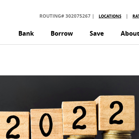
olorado
edit
ROUTING# 302075267
|
|
LOCATIONS
RA
nion
Bank
Borrow
Save
Abou