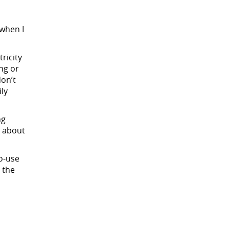
 when I
ricity
ng or
on’t
ily
ng
s about
o-use
 the