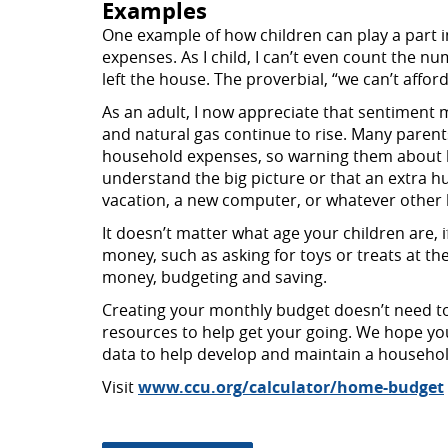
Examples
One example of how children can play a part 
expenses. As I child, I can’t even count the
left the house. The proverbial, “we can’t aff
As an adult, I now appreciate that sentiment mu
and natural gas continue to rise. Many parents
household expenses, so warning them about h
understand the big picture or that an extra hu
vacation, a new computer, or whatever other bi
It doesn’t matter what age your children are,
money, such as asking for toys or treats at th
money, budgeting and saving.
Creating your monthly budget doesn’t need to
resources to help get your going. We hope you 
data to help develop and maintain a househo
Visit
www.ccu.org/calculator/home-budget