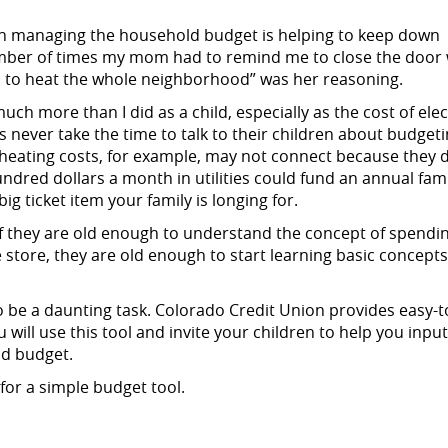
in managing the household budget is helping to keep down
 number of times my mom had to remind me to close the door
ord to heat the whole neighborhood” was her reasoning.
ch more than I did as a child, especially as the cost of elect
 never take the time to talk to their children about budgeti
eating costs, for example, may not connect because they d
ndred dollars a month in utilities could fund an annual fam
g ticket item your family is longing for.
 if they are old enough to understand the concept of spendi
e store, they are old enough to start learning basic concept
 be a daunting task. Colorado Credit Union provides easy-t
will use this tool and invite your children to help you input
ld budget.
for a simple budget tool.