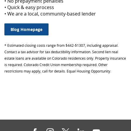
• No prepayment penalties
• Quick & easy process
• We are a local, community-based lender
Blog Homepage
*
Estimated closing costs range from $442-$1307, including appraisal.
Contact a tax advisor for tax deductibility information.
Second lien real
estate loans are available on Colorado residences only. Property insurance
is required. Colorado Credit Union membership required. Other
restrictions may apply, call for details. Equal Housing Opportunity.