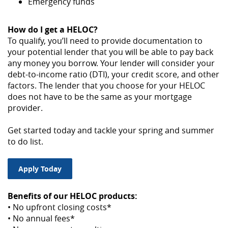
Emergency funds
How do I get a HELOC?
To qualify, you’ll need to provide documentation to
your potential lender that you will be able to pay back
any money you borrow. Your lender will consider your
debt-to-income ratio (DTI), your credit score, and other
factors. The lender that you choose for your HELOC
does not have to be the same as your mortgage
provider.
Get started today and tackle your spring and summer
to do list.
Apply Today
Benefits of our HELOC products:
• No upfront closing costs*
• No annual fees*