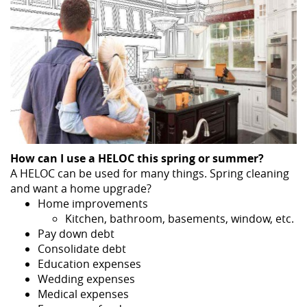
How can I use a HELOC this spring or summer?
A HELOC can be used for many things. Spring cleaning
and want a home upgrade?
Home improvements
Kitchen, bathroom, basements, window, etc.
Pay down debt
Consolidate debt
Education expenses
Wedding expenses
Medical expenses