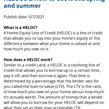
and summer
Publish date: 5/7/2021
What is a HELOC?
A Home Equity Line of Credit (HELOC) is a line of credit
that allows you to tap into your home’s equity or the
difference between what your home is valued at and
how much you owe on it.
How does a HELOC work?
Similar to a credit card, a HELOC is a revolving line of
credit that allows you to borrow up to a certain limit,
pay it off, and then borrow it again. That limit is
determined by a percentage that the lender sets for
you called the loan-to-value (LTV). The LTV is the ratio
of how much you owe on your home versus how much
it’s actually worth. The amount of money that a lender
will allow you to borrow for your HELOC will depend on
what they set as their max acceptable LTV.