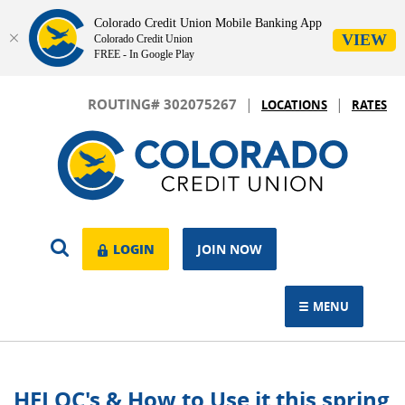
Colorado Credit Union Mobile Banking App
VIEW
Colorado Credit Union
FREE - In Google Play
Skip
Download
|
|
Navigation
Adobe®
ROUTING# 302075267
LOCATIONS
RATES
Acrobat
Colorado
Reader
Credit
to
Union
view.
OPEN
LOGIN
LOGIN
JOIN NOW
SEARCH
MENU
TOGGLE NAVIGAT
HELOC's & How to Use it this spring