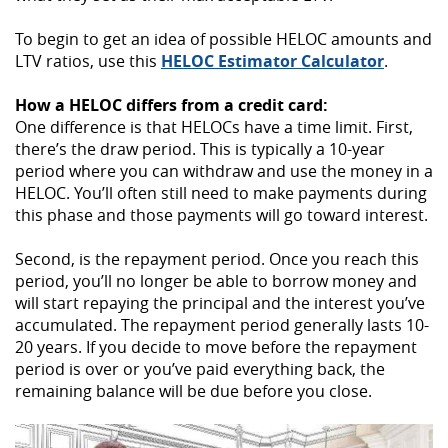
To begin to get an idea of possible HELOC amounts and
(Opens
LTV ratios, use this
HELOC Estimator Calculator
.
in
a
How a HELOC differs from a credit card:
new
One difference is that HELOCs have a time limit. First,
Window
there’s the draw period. This is typically a 10-year
period where you can withdraw and use the money in a
HELOC. You’ll often still need to make payments during
this phase and those payments will go toward interest.
Second, is the repayment period. Once you reach this
period, you’ll no longer be able to borrow money and
will start repaying the principal and the interest you’ve
accumulated. The repayment period generally lasts 10-
20 years. If you decide to move before the repayment
period is over or you’ve paid everything back, the
remaining balance will be due before you close.