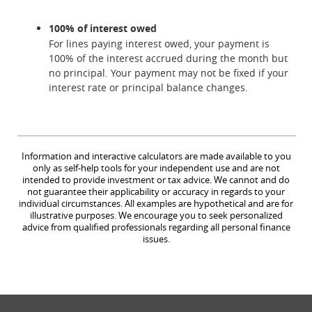
100% of interest owed
For lines paying interest owed, your payment is
100% of the interest accrued during the month but
no principal. Your payment may not be fixed if your
interest rate or principal balance changes.
Information and interactive calculators are made available to you
only as self-help tools for your independent use and are not
intended to provide investment or tax advice. We cannot and do
not guarantee their applicability or accuracy in regards to your
individual circumstances. All examples are hypothetical and are for
illustrative purposes. We encourage you to seek personalized
advice from qualified professionals regarding all personal finance
issues.