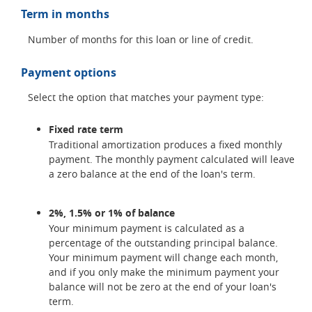
Term in months
Number of months for this loan or line of credit.
Payment options
Select the option that matches your payment type:
Fixed rate term
Traditional amortization produces a fixed monthly
payment. The monthly payment calculated will leave
a zero balance at the end of the loan's term.
2%, 1.5% or 1% of balance
Your minimum payment is calculated as a
percentage of the outstanding principal balance.
Your minimum payment will change each month,
and if you only make the minimum payment your
balance will not be zero at the end of your loan's
term.