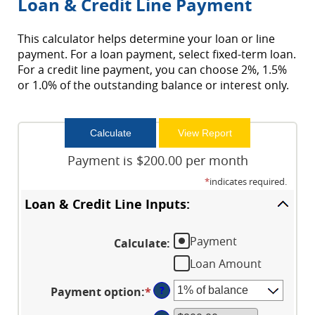
Loan & Credit Line Payment
This calculator helps determine your loan or line
payment. For a loan payment, select fixed-term loan.
For a credit line payment, you can choose 2%, 1.5%
or 1.0% of the outstanding balance or interest only.
Payment is $200.00 per month
*
indicates required.
Loan & Credit Line Inputs:
Payment
Calculate
:
Loan Amount
?
Payment option
:
*