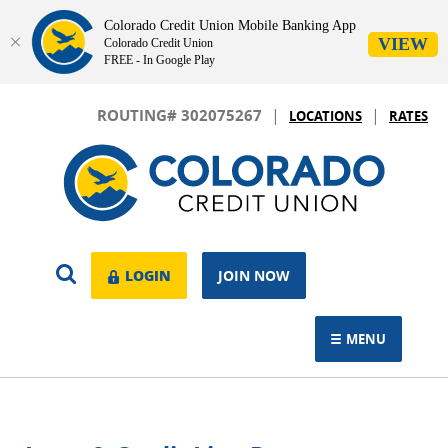
Colorado Credit Union Mobile Banking App
VIEW
Colorado Credit Union
FREE - In Google Play
Skip
Download
|
|
Navigation
Adobe®
ROUTING# 302075267
LOCATIONS
RATES
Acrobat
Colorado
Reader
Credit
to
Union
view.
OPEN
LOGIN
LOGIN
JOIN NOW
SEARCH
MENU
TOGGLE NAVIGAT