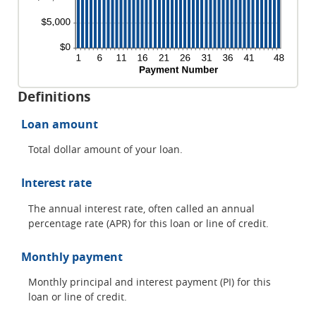
Definitions
Loan amount
Total dollar amount of your loan.
Interest rate
The annual interest rate, often called an annual
percentage rate (APR) for this loan or line of credit.
Monthly payment
Monthly principal and interest payment (PI) for this
loan or line of credit.