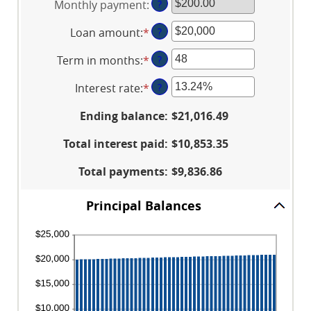
Monthly payment
:
?
Loan amount
:
*
Enter
?
an
Term in months
:
*
Enter
?
amount
an
between
Interest rate
:
*
Enter
?
amount
$100
an
between
and
Ending balance
:
$21,016.49
amount
1
$5,000,000
between
and
Total interest paid
:
$10,853.35
0%
360
and
Total payments
:
$9,836.86
25%
Principal Balances