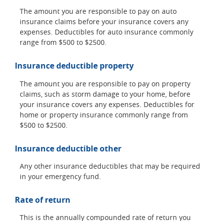
The amount you are responsible to pay on auto
insurance claims before your insurance covers any
expenses. Deductibles for auto insurance commonly
range from $500 to $2500.
Insurance deductible property
The amount you are responsible to pay on property
claims, such as storm damage to your home, before
your insurance covers any expenses. Deductibles for
home or property insurance commonly range from
$500 to $2500.
Insurance deductible other
Any other insurance deductibles that may be required
in your emergency fund.
Rate of return
This is the annually compounded rate of return you