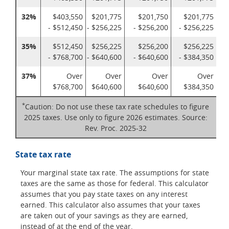
32%
$403,550
$201,775
$201,750
$201,775
- $512,450
- $256,225
- $256,200
- $256,225
35%
$512,450
$256,225
$256,200
$256,225
- $768,700
- $640,600
- $640,600
- $384,350
37%
Over
Over
Over
Over
$768,700
$640,600
$640,600
$384,350
*
Caution: Do not use these tax rate schedules to figure
2025 taxes. Use only to figure 2026 estimates. Source:
Rev. Proc. 2025-32
State tax rate
Your marginal state tax rate. The assumptions for state
taxes are the same as those for federal. This calculator
assumes that you pay state taxes on any interest
earned. This calculator also assumes that your taxes
are taken out of your savings as they are earned,
instead of at the end of the year.