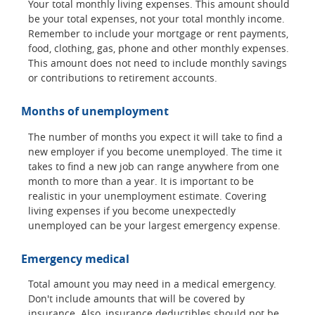
Your total monthly living expenses. This amount should
be your total expenses, not your total monthly income.
Remember to include your mortgage or rent payments,
food, clothing, gas, phone and other monthly expenses.
This amount does not need to include monthly savings
or contributions to retirement accounts.
Months of unemployment
The number of months you expect it will take to find a
new employer if you become unemployed. The time it
takes to find a new job can range anywhere from one
month to more than a year. It is important to be
realistic in your unemployment estimate. Covering
living expenses if you become unexpectedly
unemployed can be your largest emergency expense.
Emergency medical
Total amount you may need in a medical emergency.
Don't include amounts that will be covered by
insurance. Also, insurance deductibles should not be