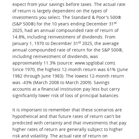
expect from your savings before taxes. The actual rate
of return is largely dependent on the types of
investments you select. The Standard & Poor's 500®
st
(S&P 500®) for the 10 years ending December 31
2025, had an annual compounded rate of return of
14.8%, including reinvestment of dividends. From
st
January 1, 1970 to December 31
2025, the average
annual compounded rate of return for the S&P 500®,
including reinvestment of dividends, was
approximately 11.3% (source: www.spglobal.com).
Since 1970, the highest 12-month return was 61% (June
1982 through June 1983). The lowest 12-month return
was -43% (March 2008 to March 2009). Savings
accounts at a financial institution pay less but carry
significantly lower risk of loss of principal balances.
It is important to remember that these scenarios are
hypothetical and that future rates of return can't be
predicted with certainty and that investments that pay
higher rates of return are generally subject to higher
risk and volatility. The actual rate of return on