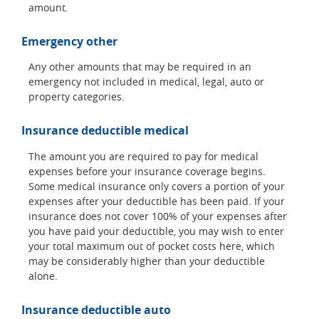
amount.
Emergency other
Any other amounts that may be required in an
emergency not included in medical, legal, auto or
property categories.
Insurance deductible medical
The amount you are required to pay for medical
expenses before your insurance coverage begins.
Some medical insurance only covers a portion of your
expenses after your deductible has been paid. If your
insurance does not cover 100% of your expenses after
you have paid your deductible, you may wish to enter
your total maximum out of pocket costs here, which
may be considerably higher than your deductible
alone.
Insurance deductible auto