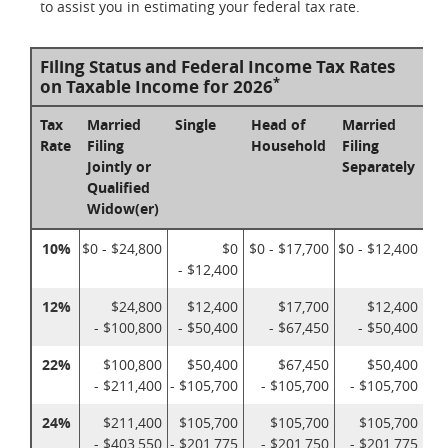
to assist you in estimating your federal tax rate.
Filing Status and Federal Income Tax Rates
*
on Taxable Income for 2026
Tax
Married
Single
Head of
Married
Rate
Filing
Household
Filing
Jointly or
Separately
Qualified
Widow(er)
10%
$0 - $24,800
$0
$0 - $17,700
$0 - $12,400
- $12,400
12%
$24,800
$12,400
$17,700
$12,400
- $100,800
- $50,400
- $67,450
- $50,400
22%
$100,800
$50,400
$67,450
$50,400
- $211,400
- $105,700
- $105,700
- $105,700
24%
$211,400
$105,700
$105,700
$105,700
- $403,550
- $201,775
- $201,750
- $201,775