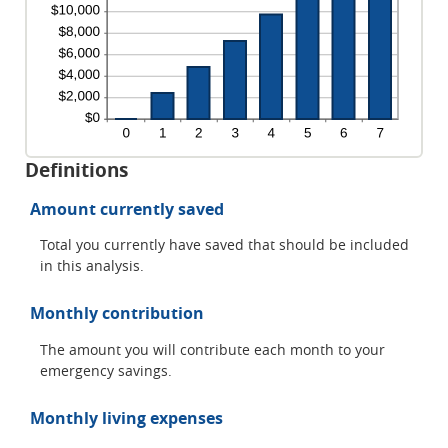
Definitions
Amount currently saved
Total you currently have saved that should be included
in this analysis.
Monthly contribution
The amount you will contribute each month to your
emergency savings.
Monthly living expenses