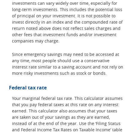
investments can vary widely over time, especially for
long-term investments. This includes the potential loss
of principal on your investment. It is not possible to
invest directly in an index and the compounded rate of
return noted above does not reflect sales charges and
other fees that investment funds and/or investment
companies may charge.
Since emergency savings may need to be accessed at
any time, most people should use a conservative
interest rate similar to a saving account and not rely on
more risky investments such as stock or bonds.
Federal tax rate
Your marginal federal tax rate. This calculator assumes
that you pay federal taxes at this rate on any interest
earned. This calculator also assumes that your taxes
are taken out of your savings as they are earned,
instead of at the end of the year. Use the ‘Filing Status
and Federal Income Tax Rates on Taxable Income’ table