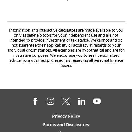
Information and interactive calculators are made available to you
only as self-help tools for your independent use and are not
intended to provide investment or tax advice. We cannot and do
not guarantee their applicability or accuracy in regards to your
individual circumstances. All examples are hypothetical and are for
illustrative purposes. We encourage you to seek personalized
advice from qualified professionals regarding all personal finance
issues.
Facebook
Instagram
Twitter
LinkedIn
YouTube
(Opens
Privacy Policy
in
(Opens
Forms and Disclosures
a
in