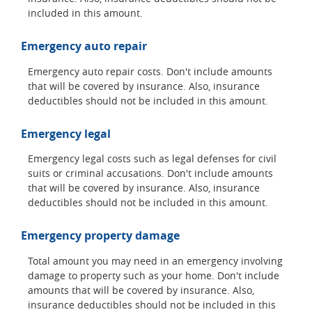
included in this amount.
Emergency auto repair
Emergency auto repair costs. Don't include amounts
that will be covered by insurance. Also, insurance
deductibles should not be included in this amount.
Emergency legal
Emergency legal costs such as legal defenses for civil
suits or criminal accusations. Don't include amounts
that will be covered by insurance. Also, insurance
deductibles should not be included in this amount.
Emergency property damage
Total amount you may need in an emergency involving
damage to property such as your home. Don't include
amounts that will be covered by insurance. Also,
insurance deductibles should not be included in this