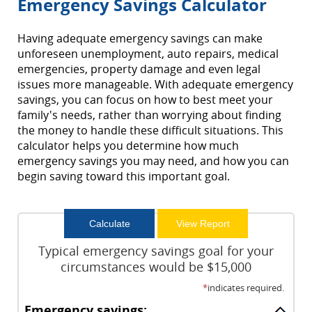
Emergency Savings Calculator
Having adequate emergency savings can make
unforeseen unemployment, auto repairs, medical
emergencies, property damage and even legal
issues more manageable. With adequate emergency
savings, you can focus on how to best meet your
family's needs, rather than worrying about finding
the money to handle these difficult situations. This
calculator helps you determine how much
emergency savings you may need, and how you can
begin saving toward this important goal.
Typical emergency savings goal for your
circumstances would be $15,000
*
indicates required.
Emergency savings: