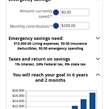
Amount currently
?
saved
:
*
Enter
an
Monthly contribution
:
*
Enter
?
amount
an
between
amount
$0.00
Emergency savings need:
between
and
$15,000.00 Living expenses, $0.00 insurance
$0.00
$1,000,000.00
deductibles, $0.00 emergency spending
and
$100,000.00
Taxes and return on savings
1% interest, 24% Federal tax, 8% state tax
You will reach your goal in 6 years
and 2 months