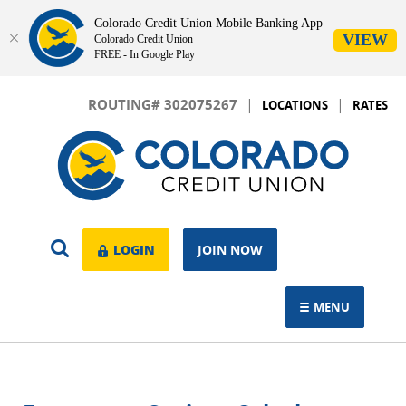
Colorado Credit Union Mobile Banking App
VIEW
Colorado Credit Union
FREE - In Google Play
Skip
Download
|
|
Navigation
Adobe®
ROUTING# 302075267
LOCATIONS
RATES
Acrobat
Colorado
Reader
Credit
to
Union
view.
OPEN
LOGIN
LOGIN
JOIN NOW
SEARCH
MENU
TOGGLE NAVIGAT