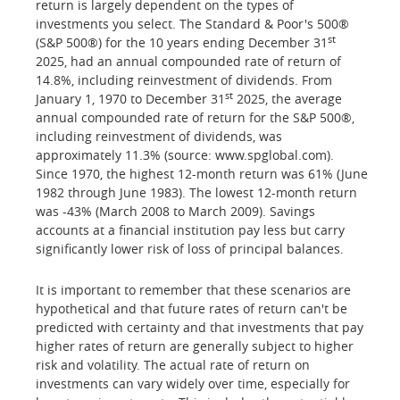
return is largely dependent on the types of
investments you select. The Standard & Poor's 500®
st
(S&P 500®) for the 10 years ending December 31
2025, had an annual compounded rate of return of
14.8%, including reinvestment of dividends. From
st
January 1, 1970 to December 31
2025, the average
annual compounded rate of return for the S&P 500®,
including reinvestment of dividends, was
approximately 11.3% (source: www.spglobal.com).
Since 1970, the highest 12-month return was 61% (June
1982 through June 1983). The lowest 12-month return
was -43% (March 2008 to March 2009). Savings
accounts at a financial institution pay less but carry
significantly lower risk of loss of principal balances.
It is important to remember that these scenarios are
hypothetical and that future rates of return can't be
predicted with certainty and that investments that pay
higher rates of return are generally subject to higher
risk and volatility. The actual rate of return on
investments can vary widely over time, especially for