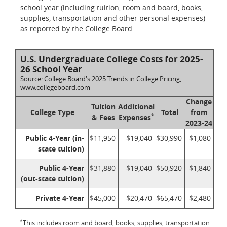
school year (including tuition, room and board, books,
supplies, transportation and other personal expenses)
as reported by the College Board:
U.S. Undergraduate College Costs for 2025-
26 School Year
Source: College Board's 2025 Trends in College Pricing,
www.collegeboard.com
Change
Tuition
Additional
College Type
Total
from
*
& Fees
Expenses
2023-24
Public 4-Year (in-
$11,950
$19,040
$30,990
$1,080
state tuition)
Public 4-Year
$31,880
$19,040
$50,920
$1,840
(out-state tuition)
Private 4-Year
$45,000
$20,470
$65,470
$2,480
*
This includes room and board, books, supplies, transportation