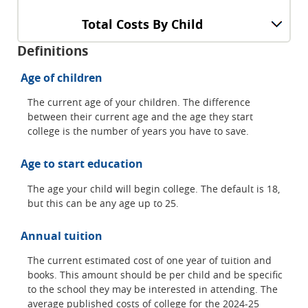
Total Costs By Child
Definitions
Age of children
The current age of your children. The difference
between their current age and the age they start
college is the number of years you have to save.
Age to start education
The age your child will begin college. The default is 18,
but this can be any age up to 25.
Annual tuition
The current estimated cost of one year of tuition and
books. This amount should be per child and be specific
to the school they may be interested in attending. The
average published costs of college for the 2024-25