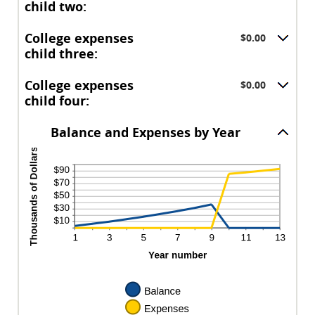
between
and
child two:
$0.00
$100,000.00
and
College expenses
$0.00
$100,000.00
child three:
College expenses
$0.00
child four:
Balance and Expenses by Year