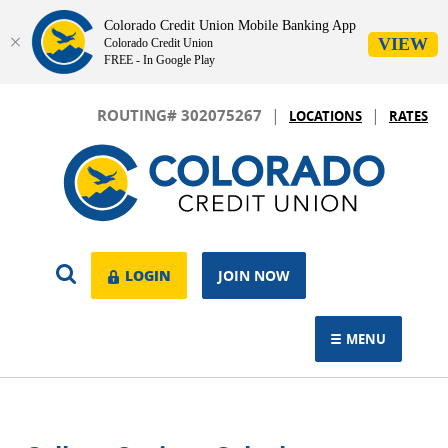
Colorado Credit Union Mobile Banking App
VIEW
Colorado Credit Union
FREE - In Google Play
Skip
Download
|
|
Navigation
Adobe®
ROUTING# 302075267
LOCATIONS
RATES
Acrobat
Colorado
Reader
Credit
to
Union
view.
OPEN
LOGIN
LOGIN
JOIN NOW
SEARCH
MENU
TOGGLE NAVIGAT