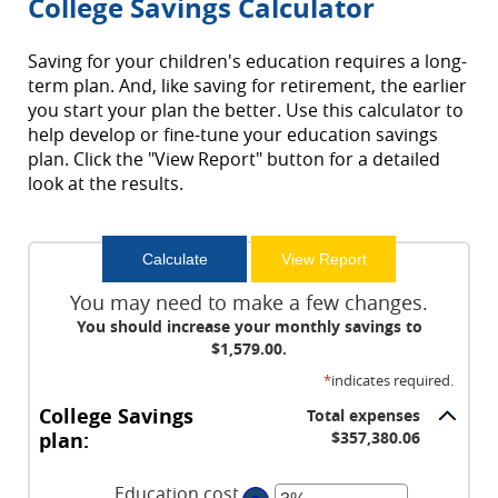
College Savings Calculator
Saving for your children's education requires a long-
term plan. And, like saving for retirement, the earlier
you start your plan the better. Use this calculator to
help develop or fine-tune your education savings
plan. Click the "View Report" button for a detailed
look at the results.
You may need to make a few changes.
You should increase your monthly savings to
$1,579.00.
*
indicates required.
College Savings
Total expenses
plan:
$357,380.06
Education cost