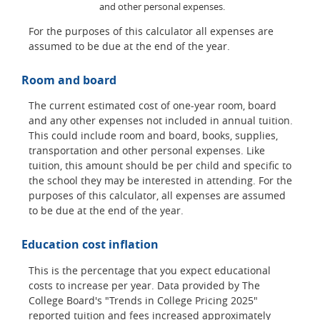
and other personal expenses.
For the purposes of this calculator all expenses are
assumed to be due at the end of the year.
Room and board
The current estimated cost of one-year room, board
and any other expenses not included in annual tuition.
This could include room and board, books, supplies,
transportation and other personal expenses. Like
tuition, this amount should be per child and specific to
the school they may be interested in attending. For the
purposes of this calculator, all expenses are assumed
to be due at the end of the year.
Education cost inflation
This is the percentage that you expect educational
costs to increase per year. Data provided by The
College Board's "Trends in College Pricing 2025"
reported tuition and fees increased approximately