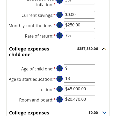
?
inflation
:
*
Enter
an
Current savings
:
*
Enter
?
amount
an
between
Monthly contributions
:
*
Enter
?
amount
0%
an
between
and
Rate of return
:
*
Enter
?
amount
$0.00
20%
an
between
and
amount
$0.00
College expenses
$357,380.06
$1,000,000.00
between
and
child one:
0%
$100,000.00
and
Age of child one
:
*
Enter
?
20%
an
Age to start education
:
*
Enter
?
amount
an
between
Tuition
:
*
Enter
?
amount
0
an
between
and
Room and board
:
*
Enter
?
amount
0
25
an
between
and
amount
$0.00
College expenses
$0.00
25