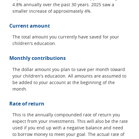
4.8% annually over the past 30 years. 2025 saw a
smaller increase of approximately 4%.
Current amount
The total amount you currently have saved for your
children's education.
Monthly contributions
The dollar amount you plan to save per month toward
your children's education. All amounts are assumed to
be added to your account at the beginning of the
month.
Rate of return
This is the annually compounded rate of return you
expect from your investments. This will also be the rate
used if you end up with a negative balance and need
to borrow money to meet your goal. The actual rate of