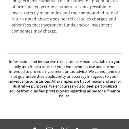
long-term investments. This includes the potential loss
of principal on your investment. It is not possible to
invest directly in an index and the compounded rate of
return noted above does not reflect sales charges and
other fees that investment funds and/or investment
companies may charge.
Information and interactive calculators are made available to you
only as self-help tools for your independent use and are not
intended to provide investment or tax advice. We cannot and do
not guarantee their applicability or accuracy in regards to your
individual circumstances. All examples are hypothetical and are for
illustrative purposes. We encourage you to seek personalized
advice from qualified professionals regarding all personal finance
issues.